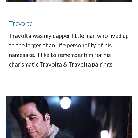
T
ravolta
T
ravolta was my dapper little man who lived up
to the larger-than-life personality of his
namesake.
I like to remember him for his
charismatic Travolta & Travolta pairings.