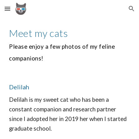
Skip to main content
Skip to navigation
Meet my cats
Please enjoy a few photos of my feline
companions!
Delilah
Delilah is my sweet cat who has been a
constant companion and research partner
since I adopted her in 2019 her when I started
graduate school.