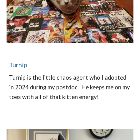
Turnip
Turnip is the little chaos agent who I adopted
in 2024 during my postdoc. He keeps me on my
toes with all of that kitten energy!