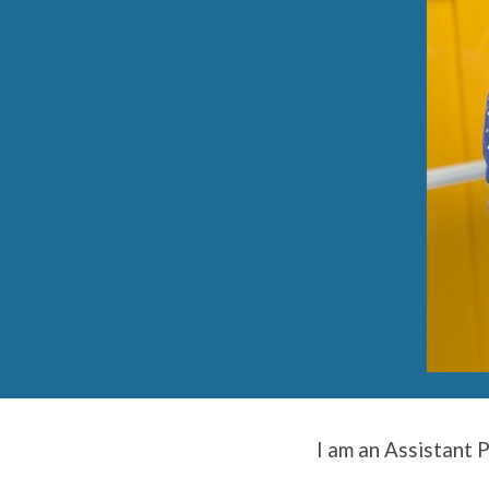
I am an Assistant 