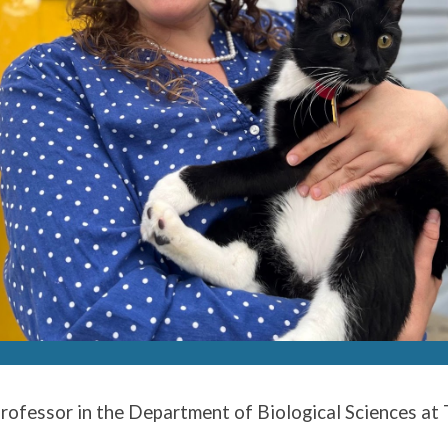
Professor in the Department of Biological Sciences at