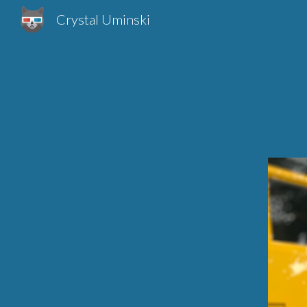
Crystal Uminski
Sk