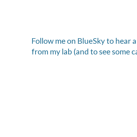
Follow me on BlueSky to hear a
from my lab (and to see some c