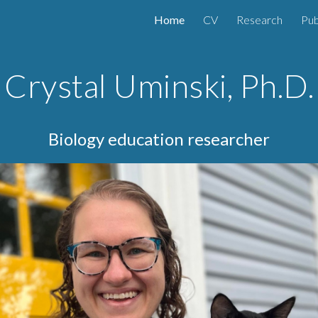
Home
CV
Research
Pub
ip to main content
Skip to navigat
Crystal Uminski, Ph.D.
Biology education researcher