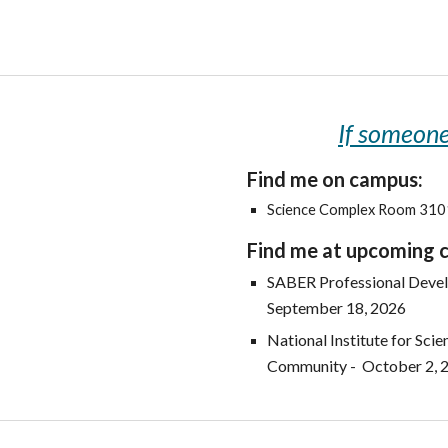
If someone 
Find me on campus:
Science Complex Room 31
Find me at upcoming 
SABER Professional Devel
September 18, 2026
National Institute for Sci
Community - October 2, 