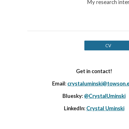
My research
inte
CV
Get in contact!
Email:
crystaluminski@towson.
Bluesky:
@CrystalUminski
LinkedIn:
Crystal Uminski