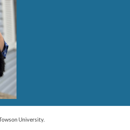
 Towson University.