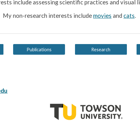
rests include assessing
scientific practices
and visual l
My non-research interests include
movies
and
cats
.
Publications
Research
edu