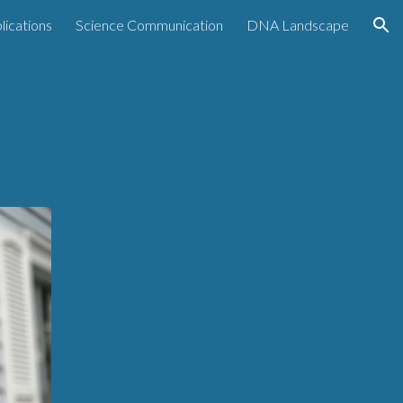
lications
Science Communication
DNA Landscape
ion