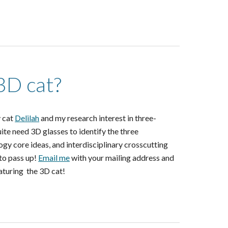
3D cat?
y cat
Delilah
and my research interest in three-
te need 3D glasses to identify the three
logy core ideas, and interdisciplinary crosscutting
 to pass up!
Email me
with your mailing address and
eaturing the 3D cat!