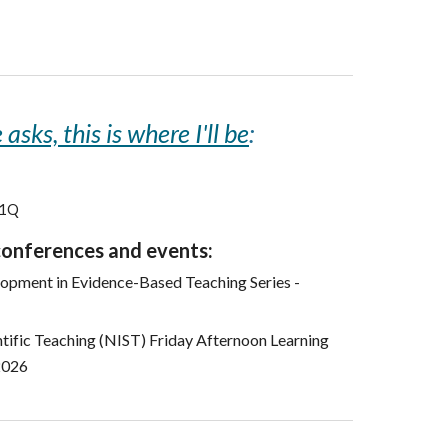
asks, this is where I'll be
:
01Q
conferences and events:
opment in Evidence-Based Teaching Series -
entific Teaching (NIST) Friday Afternoon Learning
2026