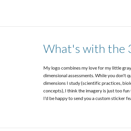
What's with the 
My logo combines my love for my little gra
dimensional assessments. While you don't qui
dimensions I study (scientific practices, bio
concepts), I think the imagery is just too fun
I'd be happy to send you a custom sticker f