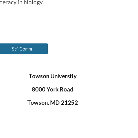
iteracy in biology
.
Sci-Comm
Towson University
8000 York Road
Towson, MD 21252