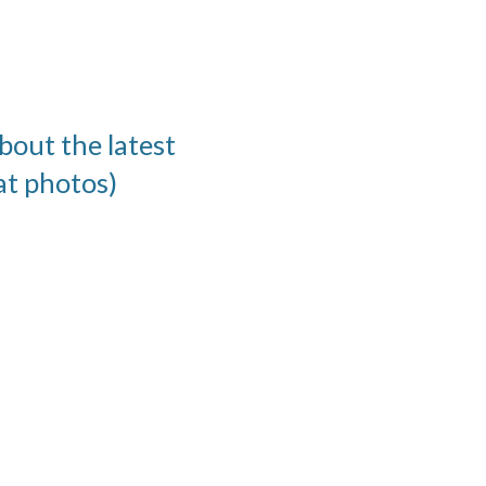
bout the latest
at photos)